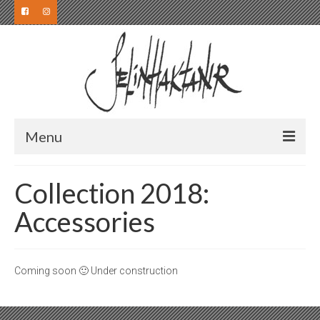
Menu
Collection
Collection 2018:
Collection 2019
Accessories
Collection 2018
Collection 2017
Coming soon 🙂 Under construction
Collection 2016