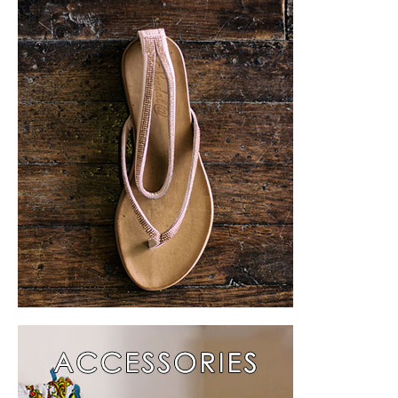
Collection 2015
About Us
Press
Contact Us
Türkçe